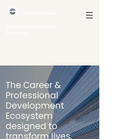
Curtis Careers
A Career Development
Company
The Career &
Professional
Development
Ecosystem
designed to
transform lives.