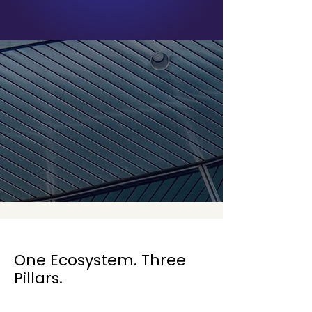
One Ecosystem. Three
Pillars.