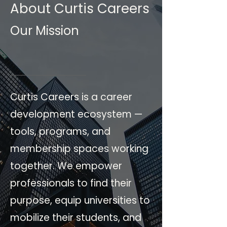
About Curtis Careers
Our Mission
Curtis Careers is a career
development ecosystem —
tools, programs, and
membership spaces working
together. We empower
professionals to find their
purpose, equip universities to
mobilize their students, and