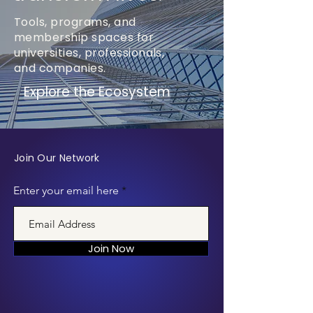
Tools, programs, and
membership spaces for
universities, professionals,
and companies.
Explore the Ecosystem
Join Our Network
Enter your email here
Join Now