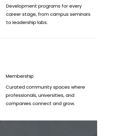
Development programs for every
career stage, from campus seminars
to leadership labs.
Membership
Curated community spaces where
professionals, universities, and
companies connect and grow.