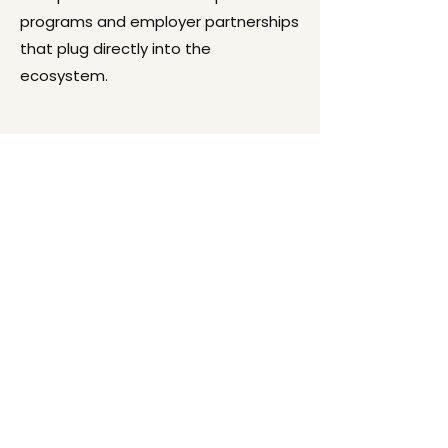
programs and employer partnerships
that plug directly into the
ecosystem.
Start by doing what is
necessary, then do what
is possible, and suddenly
you are doing the
impossible