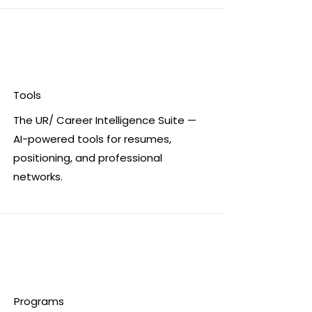
Tools
The UR/ Career Intelligence Suite —
AI-powered tools for resumes,
positioning, and professional
networks.
Programs