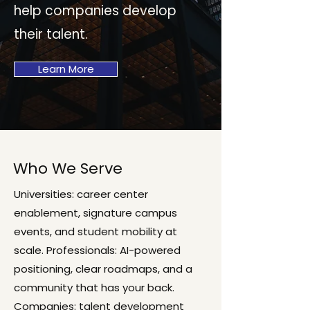
help companies develop
their talent.
Learn More
Who We Serve
Universities: career center
enablement, signature campus
events, and student mobility at
scale. Professionals: AI-powered
positioning, clear roadmaps, and a
community that has your back.
Companies: talent development