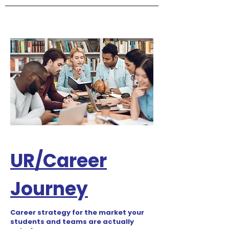
UR/Career
Journey
Career strategy for the market your
students and teams are actually