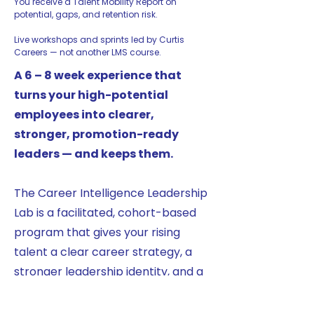
You receive a Talent Mobility Report on
potential, gaps, and retention risk.
Live workshops and sprints led by Curtis
Careers — not another LMS course.
A 6 – 8 week experience that
turns your high-potential
employees into clearer,
stronger, promotion-ready
leaders — and keeps them.
The Career Intelligence Leadership
Lab is a facilitated, cohort-based
program that gives your rising
talent a clear career strategy, a
stronger leadership identity, and a
practical internal growth roadmap
— packaged as a business