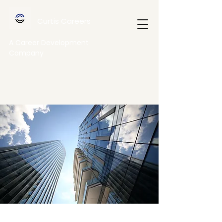
Curtis Careers
A Career Development
Company