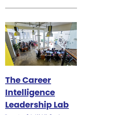
The Career
Intelligence
Leadership Lab