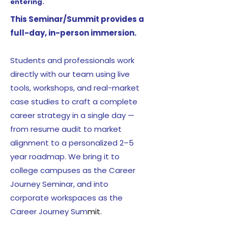
entering.
This Seminar/Summit provides a
full-day, in-person immersion.
Students and professionals work
directly with our team using live
tools, workshops, and real-market
case studies to craft a complete
career strategy in a single day —
from resume audit to market
alignment to a personalized 2–5
year roadmap. We bring it to
college campuses as the Career
Journey Seminar, and into
corporate workspaces as the
Career Journey Sum
mit.