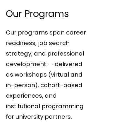
Our Programs
Our programs span career
readiness, job search
strategy, and professional
development — delivered
as workshops (virtual and
in-person), cohort-based
experiences, and
institutional programming
for university partners.