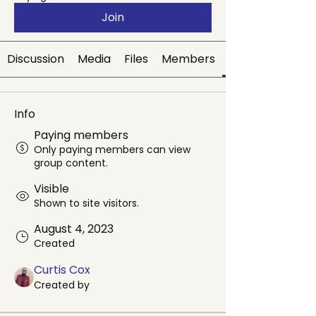
Join
Discussion
Media
Files
Members
Info
Paying members
Only paying members can view
group content.
Visible
Shown to site visitors.
August 4, 2023
Created
Curtis Cox
Created by