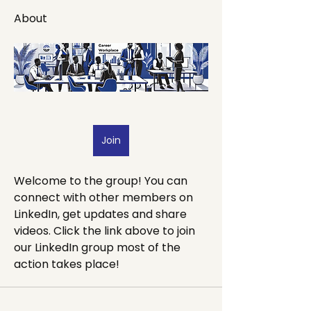
About
Join
Welcome to the group! You can 
connect with other members on 
LinkedIn, get updates and share 
videos. Click the link above to join 
our LinkedIn group most of the 
action takes place!