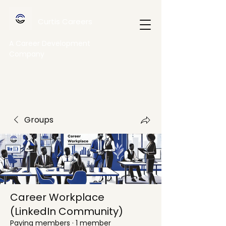
Curtis Careers
A Career Development
Company
Groups
Career Workplace
(LinkedIn Community)
Paying members
·
1 member