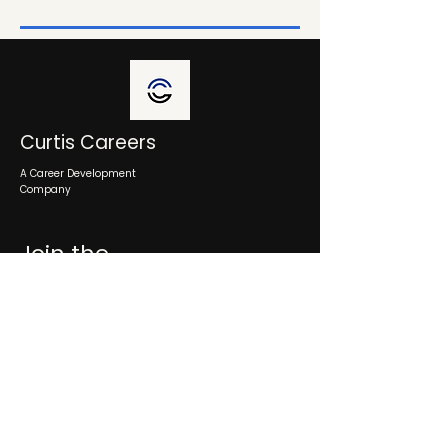
Curtis Careers
A Career Development
Company
Join the
Ecosystem
Schedule a consultation
Info