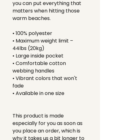
you can put everything that 
matters when hitting those 
warm beaches.
• 100% polyester
• Maximum weight limit – 
44lbs (20kg)
• Large inside pocket
• Comfortable cotton 
webbing handles
• Vibrant colors that won't 
fade
• Available in one size 
This product is made 
especially for you as soon as 
you place an order, which is 
why it takes us a bit longer to 