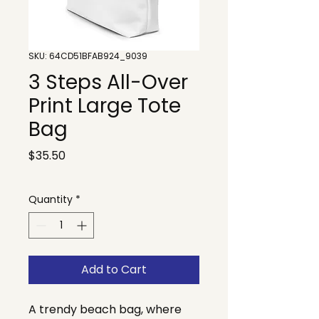
SKU: 64CD51BFAB924_9039
3 Steps All-Over
Print Large Tote
Bag
Price
$35.50
Quantity
*
Add to Cart
A trendy beach bag, where 