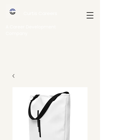
Curtis Careers
A Career Development
Company