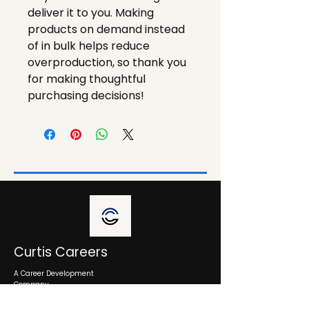
deliver it to you. Making 
products on demand instead 
of in bulk helps reduce 
overproduction, so thank you 
for making thoughtful 
purchasing decisions!
Curtis Careers
A Career Development
Company